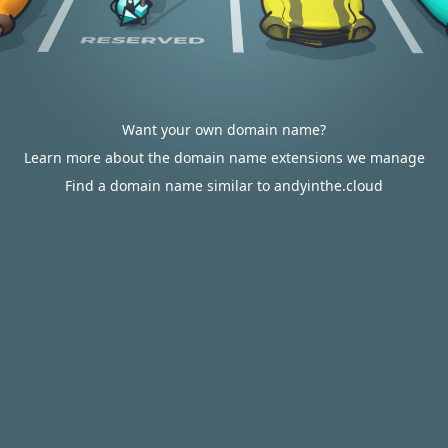
Want your own domain name?
Learn more about the domain name extensions we manage
Find a domain name similar to andyinthe.cloud