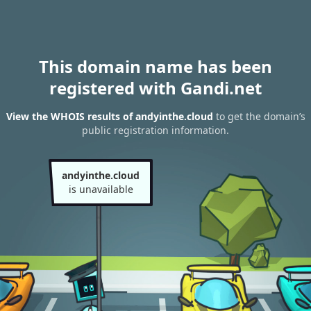
This domain name has been
registered with Gandi.net
View the WHOIS results of andyinthe.cloud
to get the domain’s
public registration information.
andyinthe.cloud
is unavailable